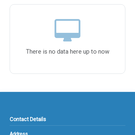
There is no data here up to now
Contact Details
Address