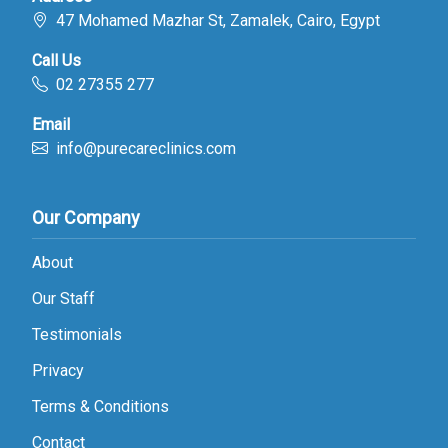
47 Mohamed Mazhar St, Zamalek, Cairo, Egypt
Call Us
02 27355 277
Email
info@purecareclinics.com
Our Company
About
Our Staff
Testimonials
Privacy
Terms & Conditions
Contact