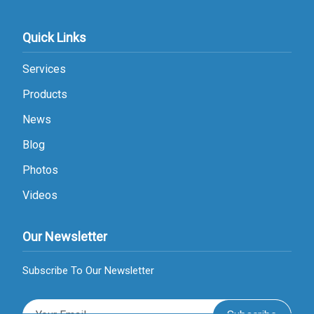
Quick Links
Services
Products
News
Blog
Photos
Videos
Our Newsletter
Subscribe To Our Newsletter