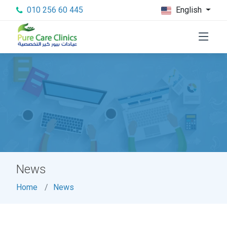
010 256 60 445
English
News
Home
News