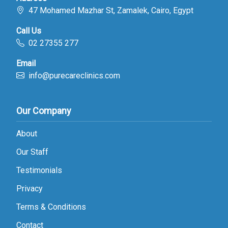
47 Mohamed Mazhar St, Zamalek, Cairo, Egypt
Call Us
02 27355 277
Email
info@purecareclinics.com
Our Company
About
Our Staff
Testimonials
Privacy
Terms & Conditions
Contact