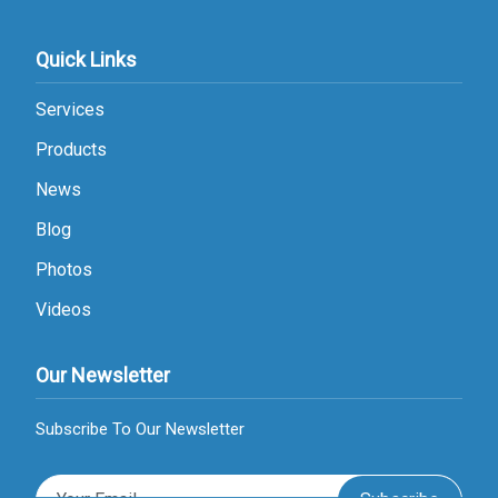
Quick Links
Services
Products
News
Blog
Photos
Videos
Our Newsletter
Subscribe To Our Newsletter