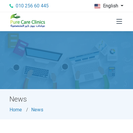
010 256 60 445
English
News
Home
News