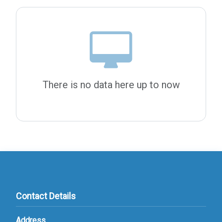
There is no data here up to now
Contact Details
Address